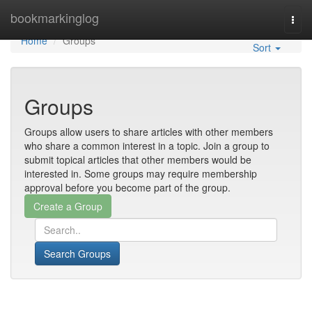
Home
bookmarkinglog
Togg
navi
Home
Groups
Sort
Groups
Groups allow users to share articles with other members
who share a common interest in a topic. Join a group to
submit topical articles that other members would be
interested in. Some groups may require membership
approval before you become part of the group.
Search Groups