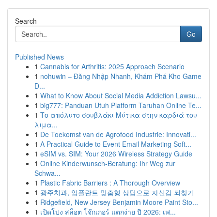
Search
Go
Published News
1
Cannabis for Arthritis: 2025 Approach Scenario
1
nohuwin – Đăng Nhập Nhanh, Khám Phá Kho Game
Đ...
1
What to Know About Social Media Addiction Lawsu...
1
big777: Panduan Utuh Platform Taruhan Online Te...
1
Το απόλυτο σουβλάκι Μύτικα στην καρδιά του
λιμα...
1
De Toekomst van de Agrofood Industrie: Innovati...
1
A Practical Guide to Event Email Marketing Soft...
1
eSIM vs. SIM: Your 2026 Wireless Strategy Guide
1
Online Kinderwunsch-Beratung: Ihr Weg zur
Schwa...
1
Plastic Fabric Barriers : A Thorough Overview
1
광주치과, 임플란트 맞춤형 상담으로 자신감 되찾기
1
Ridgefield, New Jersey Benjamin Moore Paint Sto...
1
เปิดโปง สล็อต โจ๊กเกอร์ แตกง่าย ปี 2026: เฟ...