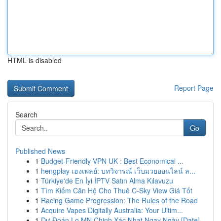
HTML is disabled
Report Page
Search
Go
Published News
1
Budget-Friendly VPN UK : Best Economical ...
1
hengplay เฮงเพลย์: บทวิจารณ์ เว็บมวยออนไลน์ ล...
1
Türkiye'de En İyi İPTV Satın Alma Kılavuzu
1
Tìm Kiếm Căn Hộ Cho Thuê C-Sky View Giá Tốt
1
Racing Game Progression: The Rules of the Road
1
Acquire Vapes Digitally Australia: Your Ultim...
1
Dự Đoán Lo MN Chinh Xác Nhat Ngay Ngày [Date]