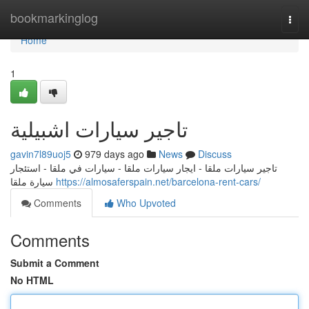
Home
bookmarkinglog
Togg
navi
Home
1
تاجير سيارات اشبيلية
gavin7l89uoj5
979 days ago
News
Discuss
تاجير سيارات ملقا - ايجار سيارات ملقا - سيارات في ملقا - استئجار
سيارة ملقا
https://almosaferspain.net/barcelona-rent-cars/
Comments
Who Upvoted
Comments
Submit a Comment
No HTML