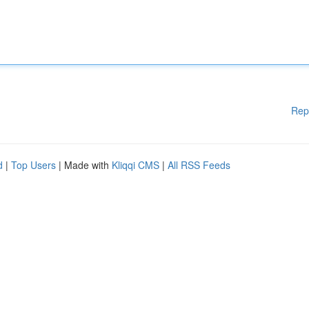
Rep
d
|
Top Users
| Made with
Kliqqi CMS
|
All RSS Feeds