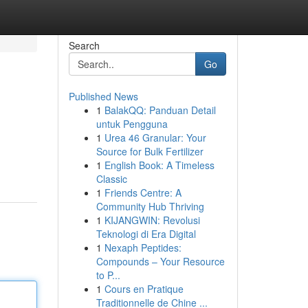
Search
Go
Published News
1
BalakQQ: Panduan Detail
untuk Pengguna
1
Urea 46 Granular: Your
Source for Bulk Fertilizer
1
English Book: A Timeless
Classic
1
Friends Centre: A
Community Hub Thriving
1
KIJANGWIN: Revolusi
Teknologi di Era Digital
1
Nexaph Peptides:
Compounds – Your Resource
to P...
1
Cours en Pratique
Traditionnelle de Chine ...