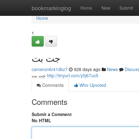
Home
bookmarkinglog
Home
New
Submit
Home
1
جت بت
cameron6r41dbz7
928 days ago
News
Discus
جت بت
http://tinyurl.com/y5j67uc5
Comments
Who Upvoted
Comments
Submit a Comment
No HTML