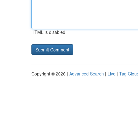
HTML is disabled
Copyright © 2026 |
Advanced Search
|
Live
|
Tag Clou