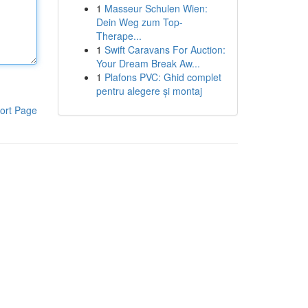
1
Masseur Schulen Wien:
Dein Weg zum Top-
Therape...
1
Swift Caravans For Auction:
Your Dream Break Aw...
1
Plafons PVC: Ghid complet
pentru alegere și montaj
ort Page