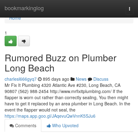
Home
bookmarkinglog
Togg
navi
Home
1
Rumored Buzz on Plumber
Long Beach
charlesl666gyq7
895 days ago
News
Discuss
Mr Fix It Plumbing 4320 Atlantic Ave #230, Long Beach, CA
90807 (562) 988-2454 http://www.mrfixitplumbing.com/ If the
flapper is worn out rather than correctly sealing, You then might
have to get it replaced by an area plumber in Long Beach. In the
event the flapper would not seal, the
https://maps.app.goo.gl/JAqevuQwVnnK5SJu6
Comments
Who Upvoted