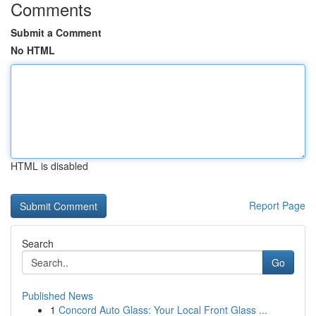
Comments
Submit a Comment
No HTML
HTML is disabled
Report Page
Search
Go
Published News
1
Concord Auto Glass: Your Local Front Glass ...