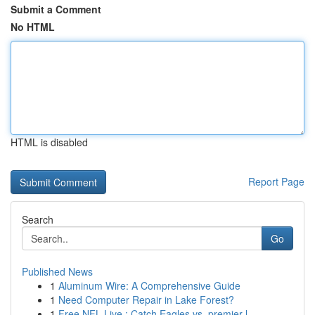
Submit a Comment
No HTML
HTML is disabled
Report Page
Search
Go
Published News
1
Aluminum Wire: A Comprehensive Guide
1
Need Computer Repair in Lake Forest?
1
Free NFL Live : Catch Eagles vs. premier l...