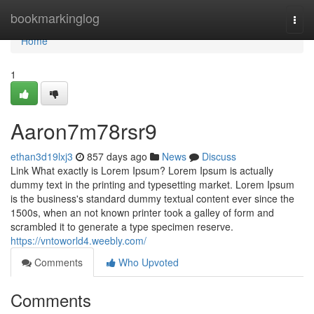
Home
bookmarkinglog
Togg
navi
Home
1
Aaron7m78rsr9
ethan3d19lxj3
857 days ago
News
Discuss
Link What exactly is Lorem Ipsum? Lorem Ipsum is actually
dummy text in the printing and typesetting market. Lorem Ipsum
is the business's standard dummy textual content ever since the
1500s, when an not known printer took a galley of form and
scrambled it to generate a type specimen reserve.
https://vntoworld4.weebly.com/
Comments
Who Upvoted
Comments