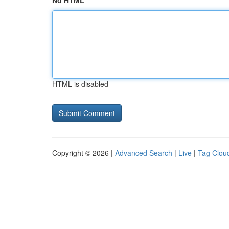
No HTML
HTML is disabled
Copyright © 2026 |
Advanced Search
|
Live
|
Tag Clou