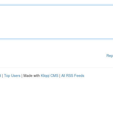
Rep
d
|
Top Users
| Made with
Kliqqi CMS
|
All RSS Feeds