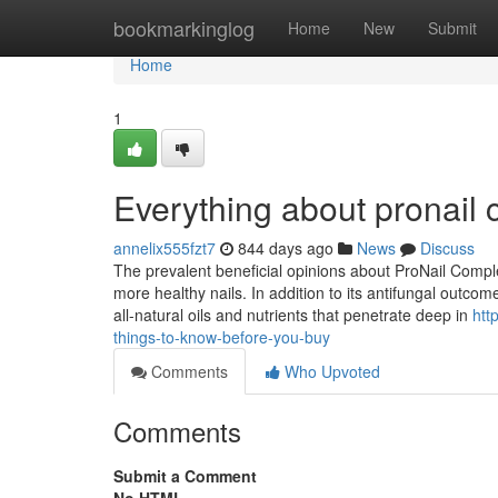
Home
bookmarkinglog
Home
New
Submit
Home
1
Everything about pronail
annelix555fzt7
844 days ago
News
Discuss
The prevalent beneficial opinions about ProNail Complex
more healthy nails. In addition to its antifungal outcom
all-natural oils and nutrients that penetrate deep in
htt
things-to-know-before-you-buy
Comments
Who Upvoted
Comments
Submit a Comment