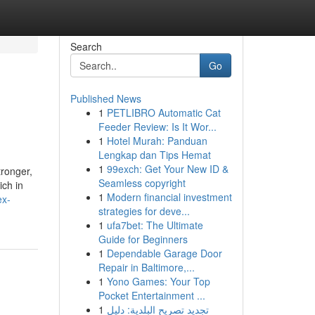
Search
Go
Published News
1
PETLIBRO Automatic Cat
Feeder Review: Is It Wor...
1
Hotel Murah: Panduan
Lengkap dan Tips Hemat
1
99exch: Get Your New ID &
tronger,
Seamless copyright
ich in
1
Modern financial investment
ex-
strategies for deve...
1
ufa7bet: The Ultimate
Guide for Beginners
1
Dependable Garage Door
Repair in Baltimore,...
1
Yono Games: Your Top
Pocket Entertainment ...
1
تجديد تصريح البلدية: دليل