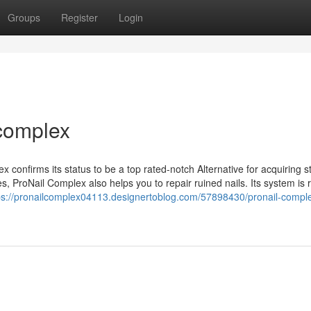
Groups
Register
Login
 complex
 confirms its status to be a top rated-notch Alternative for acquiring s
es, ProNail Complex also helps you to repair ruined nails. Its system is r
ps://pronailcomplex04113.designertoblog.com/57898430/pronail-compl