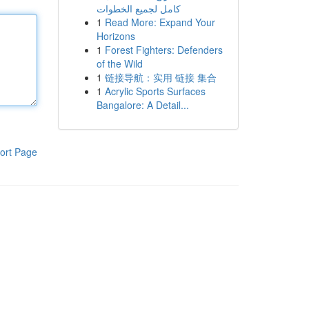
كامل لجميع الخطوات
1
Read More: Expand Your
Horizons
1
Forest Fighters: Defenders
of the Wild
1
链接导航：实用 链接 集合
1
Acrylic Sports Surfaces
Bangalore: A Detail...
ort Page