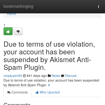
Home
bookmarkinglog
Togg
navi
Home
1
Due to terms of use violation,
your account has been
suspended by Akismet Anti-
Spam Plugin.
noqquyen83
841 days ago
News
Discuss
Due to terms of use violation, your account has been suspended
by Akismet Anti-Spam Plugin.
#
Comments
Who Upvoted
Comments