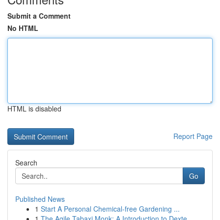
Submit a Comment
No HTML
HTML is disabled
Report Page
Search
Go
Published News
1
Start A Personal Chemical-free Gardening ...
1
The Agile Tabaxi Monk: A Introduction to Dexte...