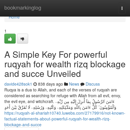
Home
bookmarkinglog
Togg
navi
Home
1
A Simple Key For powerful
ruqyah for wealth rizq blockage
and succe Unveiled
davide428sok1
838 days ago
News
Discuss
Ruqya is a dua to Allah, and each of the verses of ruqyah are
considered as searching for refuge with Allah from all evil, envy,
the evil eye, and witchcraft. ءَامَنَ ٱلرَّسُولُ بِمَآ أُنزِلَ إِلَيْهِ مِن رَّبِّهِۦ
وَٱلْمُؤْمِنُونَ ۚ كُلٌّ ءَامَنَ بِٱللَّهِ وَمَلَـٰٓئِكَتِهِۦ وَكُتُبِهِۦ وَرُسُلِهِۦ لَا نُفَرِّقُ بَيْنَ أَحَدٍ
https://ruqyah-al-shariah10740.luwebs.com/27179916/not-known-
factual-statements-about-powerful-ruqyah-for-wealth-rizq-
blockage-and-succe