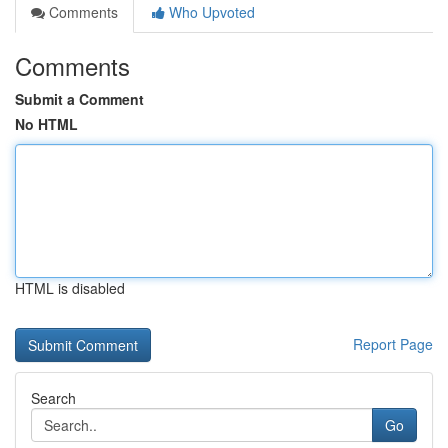
Comments
Who Upvoted
Comments
Submit a Comment
No HTML
HTML is disabled
Report Page
Search
Go