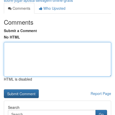
sobre-jogar-aposta-selvagem-online-grátis
Comments
Who Upvoted
Comments
Submit a Comment
No HTML
HTML is disabled
Report Page
Search
Go