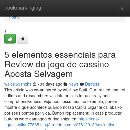
Home
bookmarkinglog
Togg
navi
Home
1
5 elementos essenciais para
Review do jogo de cassino
Aposta Selvagem
walesl531nxh1
781 days ago
News
Discuss
This article was co-authored by wikiHow Staff. Our trained team of
editors and researchers validate articles for accuracy and
comprehensiveness. Vejamos nosso mesmo exemplo, porém
mostre o que acontece quando nossa Cabra Gigante cai abaixo
por seus pontos por vida. Button replacement: In case products'
buttons were damaged during shipment
https://caa-
nqueisonline77665.blog2freedom.com/27812013/fascination-