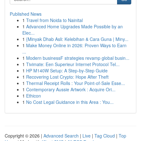
Published News
1
Travel from Noida to Nainital
1
Advanced Home Upgrades Made Possible by an
Elec...
1
{Minyak Dhab Asli: Kelebihan & Cara Guna | Miny...
1
Make Money Online in 2026: Proven Ways to Earn
...
1
Modern businessF strategies revamp global busin...
1
Tivimate: Een Superieur Internet Protocol Tel...
1
HP M140W Setup: A Step-by-Step Guide
1
Recovering Lost Crypto: Hope After Theft
1
Thermal Receipt Rolls : Your Point-of-Sale Esse...
1
Contemporary Aussie Artwork : Acquire Ori...
1
Ethicon
1
No Cost Legal Guidance in this Area : You...
Copyright © 2026 |
Advanced Search
|
Live
|
Tag Cloud
|
Top