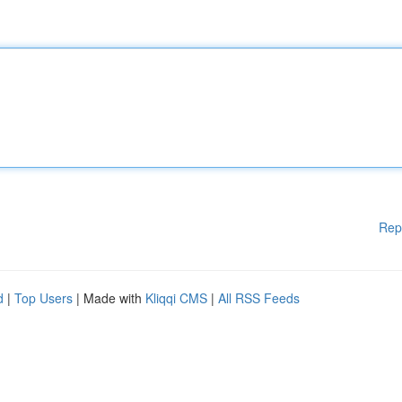
Rep
d
|
Top Users
| Made with
Kliqqi CMS
|
All RSS Feeds