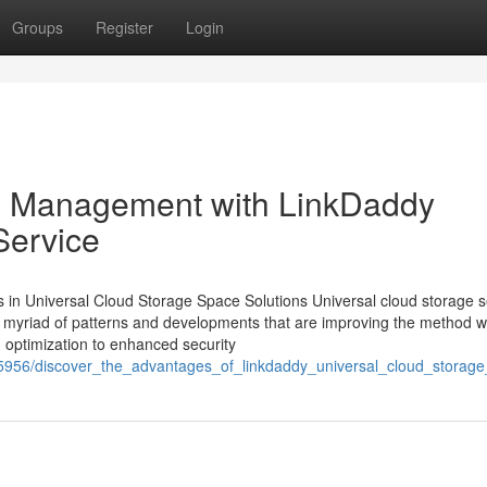
Groups
Register
Login
on Management with LinkDaddy
Service
in Universal Cloud Storage Space Solutions Universal cloud storage s
a myriad of patterns and developments that are improving the method 
n optimization to enhanced security
75956/discover_the_advantages_of_linkdaddy_universal_cloud_storage