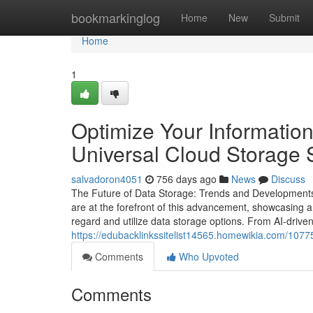
Home
bookmarkinglog
Home
New
Submit
Home
1
Optimize Your Informati
Universal Cloud Storage 
salvadoron4051
756 days ago
News
Discuss
The Future of Data Storage: Trends and Developments 
are at the forefront of this advancement, showcasing 
regard and utilize data storage options. From AI-drive
https://edubacklinkssitelist14565.homewikia.com/107
Comments
Who Upvoted
Comments