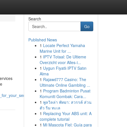
Search
Go
Published News
1
Locate Perfect Yamaha
Marine Unit for ...
1
IPTV Totaal: De Ultieme
Overzicht voor Alles-i...
1
Uygun Fiyatlı IPTV Satın
Alma
ervices
1
Rajawd777 Casino: The
we
Ultimate Online Gambling ...
1
Program Badminton Pusat
_for_your_service
Komuniti Gombak: Cara...
1
พูลวิลล่า พัทยา: สวรรค์ ส่วน
ตัว ริม ทะเล
1
Replacing Your ABS unit: A
complete tutorial
1
Mi Mascota Fiel: Guía para