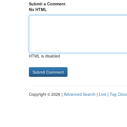
Submit a Comment
No HTML
HTML is disabled
Copyright © 2026 |
Advanced Search
|
Live
|
Tag Clou