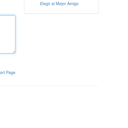
Elegir al Mejor Amigo
ort Page