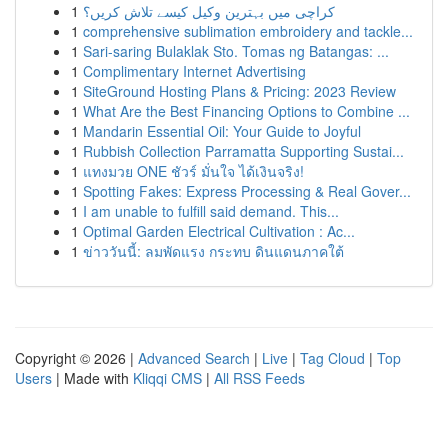
1
کراچی میں بہترین وکیل کیسے تلاش کریں؟
1
comprehensive sublimation embroidery and tackle...
1
Sari-saring Bulaklak Sto. Tomas ng Batangas: ...
1
Complimentary Internet Advertising
1
SiteGround Hosting Plans & Pricing: 2023 Review
1
What Are the Best Financing Options to Combine ...
1
Mandarin Essential Oil: Your Guide to Joyful
1
Rubbish Collection Parramatta Supporting Sustai...
1
แทงมวย ONE ชัวร์ มั่นใจ ได้เงินจริง!
1
Spotting Fakes: Express Processing & Real Gover...
1
I am unable to fulfill said demand. This...
1
Optimal Garden Electrical Cultivation : Ac...
1
ข่าววันนี้: ลมพัดแรง กระทบ ดินแดนภาคใต้
Copyright © 2026 |
Advanced Search
|
Live
|
Tag Cloud
|
Top
Users
| Made with
Kliqqi CMS
|
All RSS Feeds