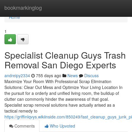
Home
bookmarkinglog
Home
1
Specialist Cleanup Guys Trash
Removal San Diego Experts
andreipy2334
755 days ago
News
Discuss
Maximize Your Room With Professional Scrap Elimination
Solutions: Clear Out Mess and Optimize Your Living Location In
the pursuit for a orderly and unified living room, the buildup of
clutter can commonly hinder the awareness of that goal.
Specialist scrap removal solutions have actually arised as a
tactical remedy to
https://griffinlqvys.wikiinside.com/850249/fast_cleanup_guys_junk_
Comments
Who Upvoted