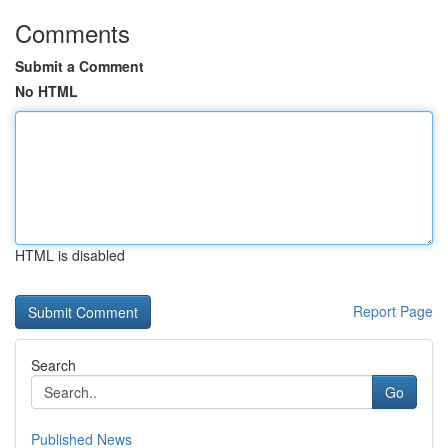
Comments
Submit a Comment
No HTML
HTML is disabled
Report Page
Search
Go
Published News