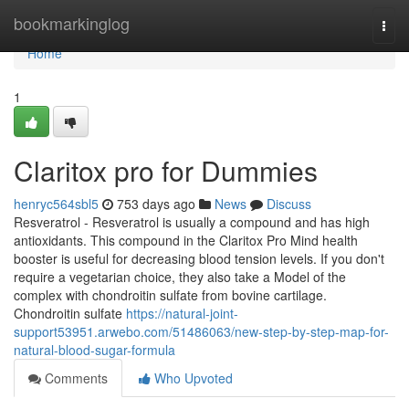
Home
bookmarkinglog
Togg
navi
Home
1
Claritox pro for Dummies
henryc564sbl5
753 days ago
News
Discuss
Resveratrol - Resveratrol is usually a compound and has high
antioxidants. This compound in the Claritox Pro Mind health
booster is useful for decreasing blood tension levels. If you don't
require a vegetarian choice, they also take a Model of the
complex with chondroitin sulfate from bovine cartilage.
Chondroitin sulfate
https://natural-joint-
support53951.arwebo.com/51486063/new-step-by-step-map-for-
natural-blood-sugar-formula
Comments
Who Upvoted