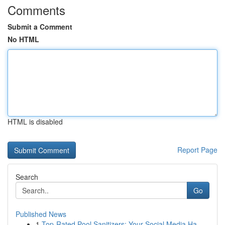
Comments
Submit a Comment
No HTML
HTML is disabled
Report Page
Search
Go
Published News
1
Top-Rated Pool Sanitizers: Your Social Media Ha...