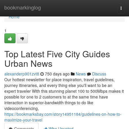
Home
bookmarkinglog
Togg
navi
Home
1
Top Latest Five City Guides
Urban News
alexanderp901zvt8
750 days ago
News
Discuss
Our hottest newsletter for place inspiration, travel guidelines,
journey itineraries, and every thing else you'll want to be an
expert traveler With this stunning planet 100 to 500Mbps makes it
possible for one to 2 customers to at the same time have
interaction in superior-bandwidth things to do like
videoconferencing,
https://bookmarksbay.com/story14951184/guidelines-on-how-to-
maximize-your-travel
Comments
Who Upvoted