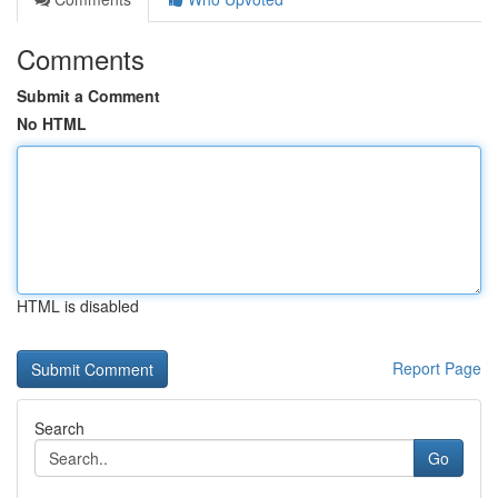
Comments
Submit a Comment
No HTML
HTML is disabled
Report Page
Search
Go