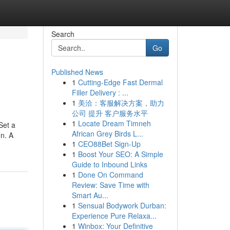
Search
Go
Published News
1
Cutting-Edge Fast Dermal
Filler Delivery : ...
1
美洽：客服解决方案，助力
公司 提升 客户服务水平
1
Locate Dream Timneh
Set a
African Grey Birds L...
on. A
1
CEO88Bet Sign-Up
1
Boost Your SEO: A Simple
Guide to Inbound Links
1
Done On Command
Review: Save Time with
Smart Au...
1
Sensual Bodywork Durban:
Experience Pure Relaxa...
1
Winbox: Your Definitive