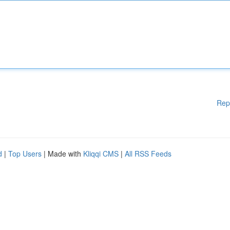
Rep
d
|
Top Users
| Made with
Kliqqi CMS
|
All RSS Feeds