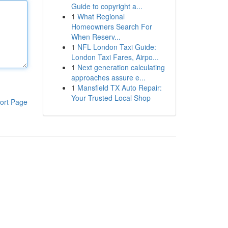
Guide to copyright a...
1
What Regional
Homeowners Search For
When Reserv...
1
NFL London Taxi Guide:
London Taxi Fares, Airpo...
1
Next generation calculating
approaches assure e...
1
Mansfield TX Auto Repair:
Your Trusted Local Shop
ort Page