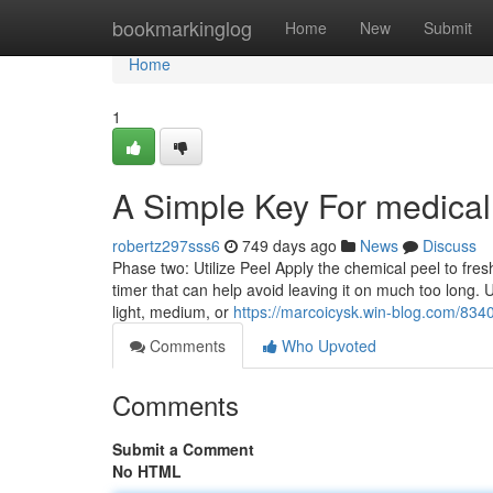
Home
bookmarkinglog
Home
New
Submit
Home
1
A Simple Key For medical
robertz297sss6
749 days ago
News
Discuss
Phase two: Utilize Peel Apply the chemical peel to fres
timer that can help avoid leaving it on much too long. 
light, medium, or
https://marcoicysk.win-blog.com/834
Comments
Who Upvoted
Comments
Submit a Comment
No HTML