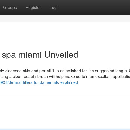
Groups
Register
Login
 spa miami Unveiled
hly cleansed skin and permit it to established for the suggested length. 
Using a clean beauty brush will help make certain an excellent applicati
0908/dermal-fillers-fundamentals-explained