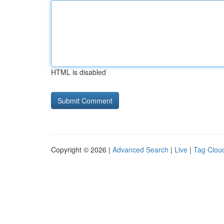
HTML is disabled
Copyright © 2026 |
Advanced Search
|
Live
|
Tag Clou