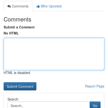
Comments
Who Upvoted
Comments
Submit a Comment
No HTML
HTML is disabled
Report Page
Search
Go