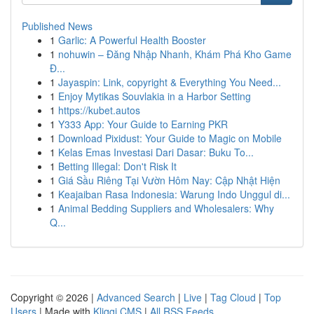
Published News
1
Garlic: A Powerful Health Booster
1
nohuwin – Đăng Nhập Nhanh, Khám Phá Kho Game
Đ...
1
Jayaspin: Link, copyright & Everything You Need...
1
Enjoy Mytikas Souvlakia in a Harbor Setting
1
https://kubet.autos
1
Y333 App: Your Guide to Earning PKR
1
Download Pixidust: Your Guide to Magic on Mobile
1
Kelas Emas Investasi Dari Dasar: Buku To...
1
Betting Illegal: Don't Risk It
1
Giá Sầu Riêng Tại Vườn Hôm Nay: Cập Nhật Hiện
1
Keajaiban Rasa Indonesia: Warung Indo Unggul di...
1
Animal Bedding Suppliers and Wholesalers: Why
Q...
Copyright © 2026 |
Advanced Search
|
Live
|
Tag Cloud
|
Top
Users
| Made with
Kliqqi CMS
|
All RSS Feeds