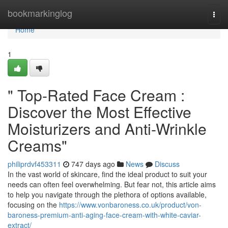
Home
bookmarkinglog
Togg
navi
Home
1
" Top-Rated Face Cream :
Discover the Most Effective
Moisturizers and Anti-Wrinkle
Creams"
philiprdvf453311
747 days ago
News
Discuss
In the vast world of skincare, find the ideal product to suit your
needs can often feel overwhelming. But fear not, this article aims
to help you navigate through the plethora of options available,
focusing on the
https://www.vonbaroness.co.uk/product/von-
baroness-premium-anti-aging-face-cream-with-white-caviar-
extract/