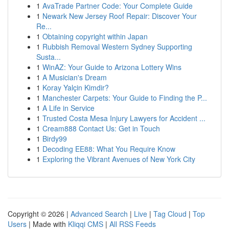
1
AvaTrade Partner Code: Your Complete Guide
1
Newark New Jersey Roof Repair: Discover Your
Re...
1
Obtaining copyright within Japan
1
Rubbish Removal Western Sydney Supporting
Susta...
1
WinAZ: Your Guide to Arizona Lottery Wins
1
A Musician's Dream
1
Koray Yalçin Kimdir?
1
Manchester Carpets: Your Guide to Finding the P...
1
A Life in Service
1
Trusted Costa Mesa Injury Lawyers for Accident ...
1
Cream888 Contact Us: Get in Touch
1
Birdy99
1
Decoding EE88: What You Require Know
1
Exploring the Vibrant Avenues of New York City
Copyright © 2026 |
Advanced Search
|
Live
|
Tag Cloud
|
Top
Users
| Made with
Kliqqi CMS
|
All RSS Feeds