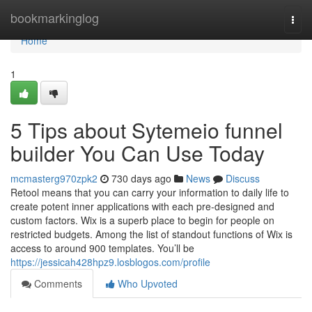
Home
bookmarkinglog
Togg
navi
Home
1
5 Tips about Sytemeio funnel
builder You Can Use Today
mcmasterg970zpk2
730 days ago
News
Discuss
Retool means that you can carry your information to daily life to
create potent inner applications with each pre-designed and
custom factors. Wix is a superb place to begin for people on
restricted budgets. Among the list of standout functions of Wix is
access to around 900 templates. You’ll be
https://jessicah428hpz9.losblogos.com/profile
Comments
Who Upvoted