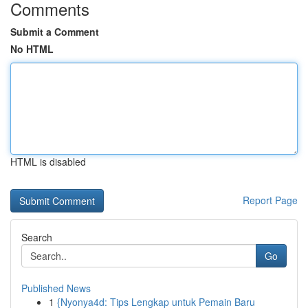
Comments
Submit a Comment
No HTML
HTML is disabled
Report Page
Search
Go
Published News
1
{Nyonya4d: Tips Lengkap untuk Pemain Baru