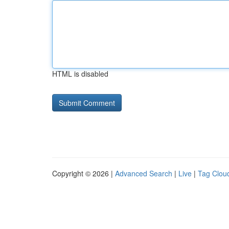
HTML is disabled
Copyright © 2026 |
Advanced Search
|
Live
|
Tag Clou