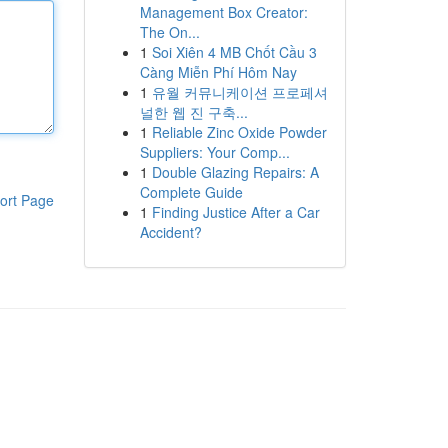
Management Box Creator:
The On...
1
Soi Xiên 4 MB Chốt Cầu 3
Càng Miễn Phí Hôm Nay
1
유월 커뮤니케이션 프로페셔
널한 웹 진 구축...
1
Reliable Zinc Oxide Powder
Suppliers: Your Comp...
1
Double Glazing Repairs: A
Complete Guide
ort Page
1
Finding Justice After a Car
Accident?