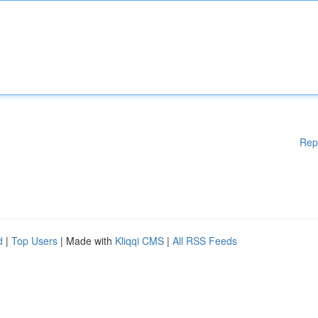
Rep
d
|
Top Users
| Made with
Kliqqi CMS
|
All RSS Feeds