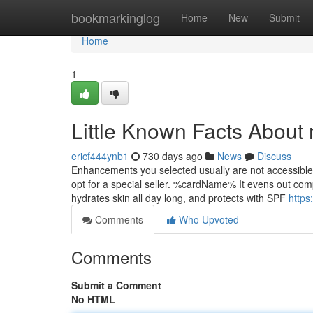
Home
bookmarkinglog
Home
New
Submit
Home
1
Little Known Facts About 
ericf444ynb1
730 days ago
News
Discuss
Enhancements you selected usually are not accessible 
opt for a special seller. %cardName% It evens out comp
hydrates skin all day long, and protects with SPF
https
Comments
Who Upvoted
Comments
Submit a Comment
No HTML