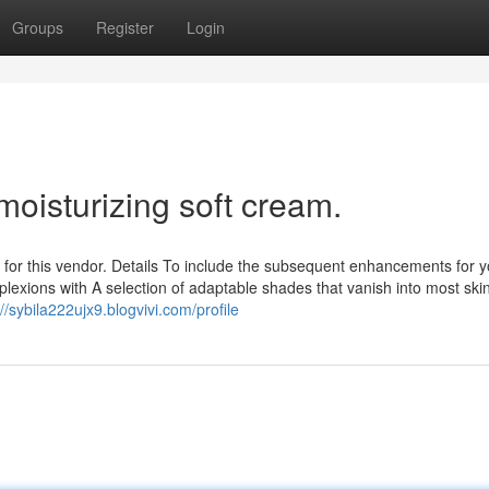
Groups
Register
Login
moisturizing soft cream.
for this vendor. Details To include the subsequent enhancements for y
lexions with A selection of adaptable shades that vanish into most ski
://sybila222ujx9.blogvivi.com/profile