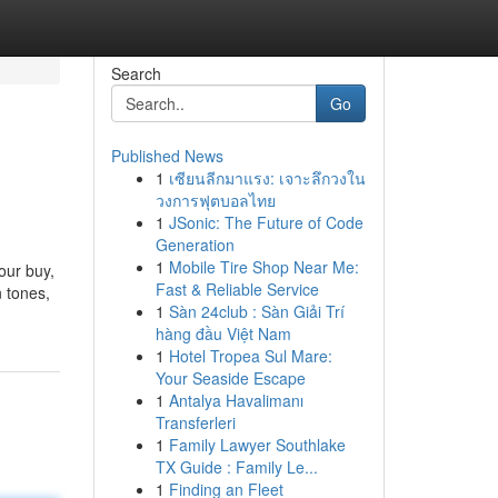
Search
Go
Published News
1
เซียนลีกมาแรง: เจาะลึกวงใน
วงการฟุตบอลไทย
1
JSonic: The Future of Code
Generation
1
Mobile Tire Shop Near Me:
our buy,
Fast & Reliable Service
n tones,
1
Sàn 24club : Sàn Giải Trí
hàng đầu Việt Nam
1
Hotel Tropea Sul Mare:
Your Seaside Escape
1
Antalya Havalimanı
Transferleri
1
Family Lawyer Southlake
TX Guide : Family Le...
1
Finding an Fleet