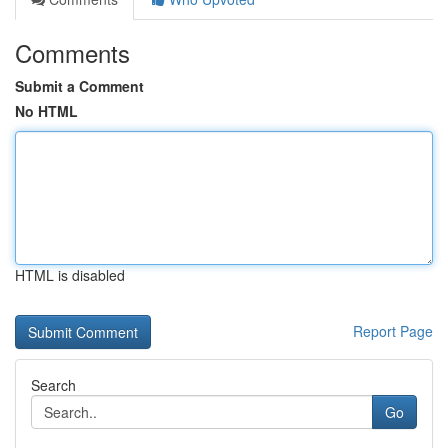
Comments
Submit a Comment
No HTML
HTML is disabled
Report Page
Search
Go