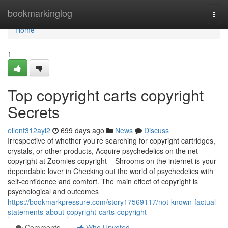
Home
bookmarkinglog
Togg
navi
Home
1
Top copyright carts copyright
Secrets
ellenf312ayi2
699 days ago
News
Discuss
Irrespective of whether you’re searching for copyright cartridges,
crystals, or other products, Acquire psychedelics on the net
copyright at Zoomies copyright – Shrooms on the internet is your
dependable lover in Checking out the world of psychedelics with
self-confidence and comfort. The main effect of copyright is
psychological and outcomes
https://bookmarkpressure.com/story17569117/not-known-factual-
statements-about-copyright-carts-copyright
Comments
Who Upvoted