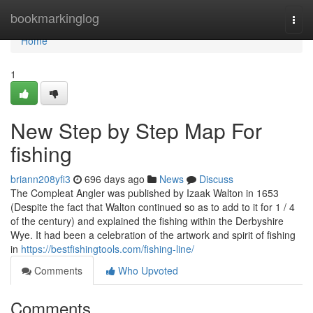
Home
bookmarkinglog
Togg
navi
Home
1
New Step by Step Map For
fishing
briann208yfi3
696 days ago
News
Discuss
The Compleat Angler was published by Izaak Walton in 1653
(Despite the fact that Walton continued so as to add to it for 1 / 4
of the century) and explained the fishing within the Derbyshire
Wye. It had been a celebration of the artwork and spirit of fishing
in
https://bestfishingtools.com/fishing-line/
Comments
Who Upvoted
Comments