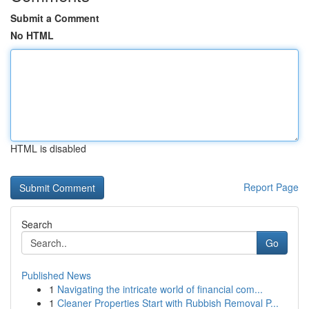
Submit a Comment
No HTML
HTML is disabled
Report Page
Search
Go
Published News
1
Navigating the intricate world of financial com...
1
Cleaner Properties Start with Rubbish Removal P...