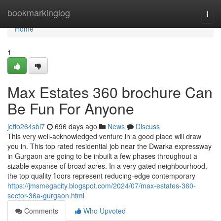
Home
bookmarkinglog
Togg
navi
Home
1
Max Estates 360 brochure Can
Be Fun For Anyone
jeffo264sbi7
696 days ago
News
Discuss
This very well-acknowledged venture in a good place will draw
you in. This top rated residential job near the Dwarka expressway
in Gurgaon are going to be inbuilt a few phases throughout a
sizable expanse of broad acres. In a very gated neighbourhood,
the top quality floors represent reducing-edge contemporary
https://jmsmegacity.blogspot.com/2024/07/max-estates-360-
sector-36a-gurgaon.html
Comments
Who Upvoted