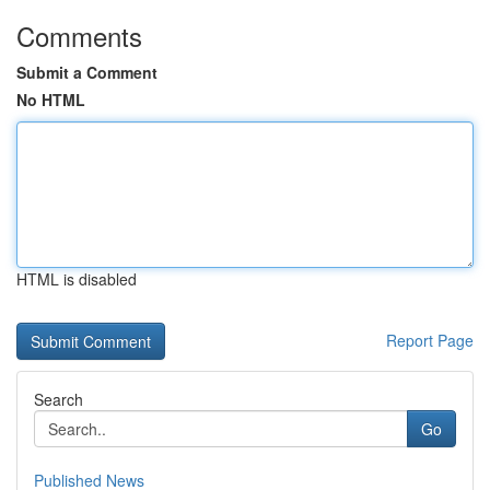
Comments
Submit a Comment
No HTML
HTML is disabled
Report Page
Search
Go
Published News