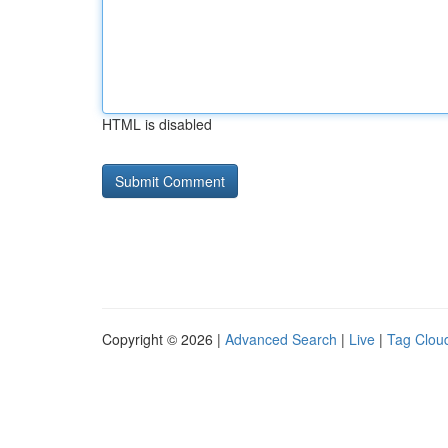
HTML is disabled
Copyright © 2026 |
Advanced Search
|
Live
|
Tag Clou