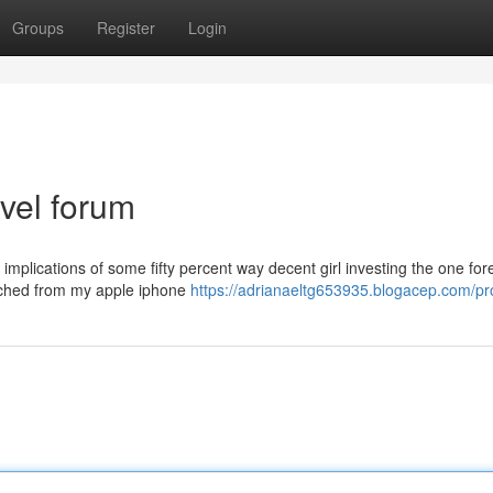
Groups
Register
Login
vel forum
 implications of some fifty percent way decent girl investing the one for
atched from my apple iphone
https://adrianaeltg653935.blogacep.com/pro