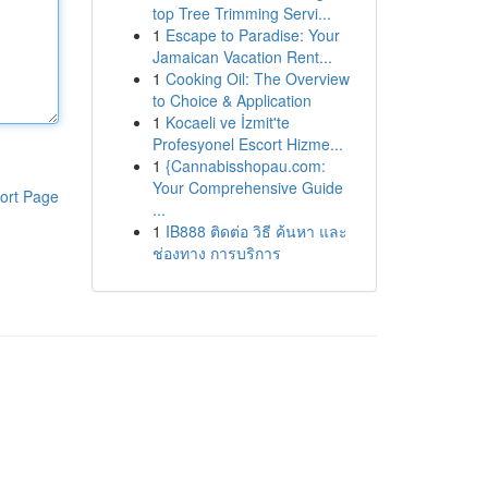
top Tree Trimming Servi...
1
Escape to Paradise: Your
Jamaican Vacation Rent...
1
Cooking Oil: The Overview
to Choice & Application
1
Kocaeli ve İzmit'te
Profesyonel Escort Hizme...
1
{Cannabisshopau.com:
Your Comprehensive Guide
ort Page
...
1
IB888 ติดต่อ วิธี ค้นหา และ
ช่องทาง การบริการ