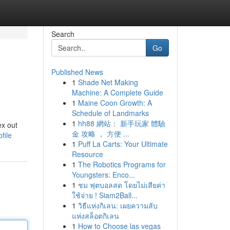
Search
Go
Published News
1
Shade Net Making
Machine: A Complete Guide
1
Maine Coon Growth: A
Schedule of Landmarks
1
hh88 網站： 新手玩家 體驗
ex out
金 攻略 ， 方便 ...
file
1
Puff La Carts: Your Ultimate
Resource
1
The Robotics Programs for
Youngsters: Enco...
1
ชม ฟุตบอลสด โดยไม่เสียค่า
ใช้จ่าย ! Siam2Ball...
1
วิธีแห่งกิเลน: เผยความลับ
แห่งสล็อตกิเลน
1
How to Choose las vegas