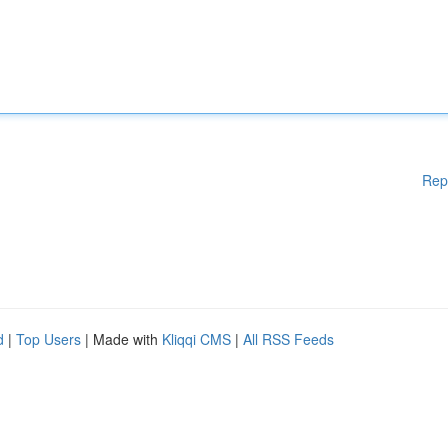
Rep
d
|
Top Users
| Made with
Kliqqi CMS
|
All RSS Feeds