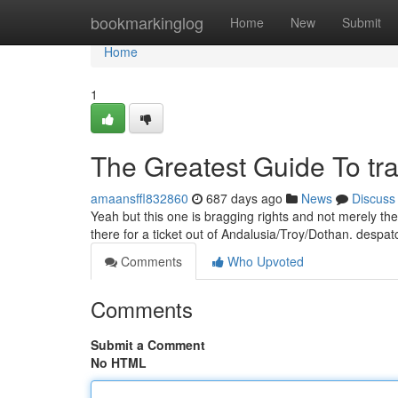
Home
bookmarkinglog
Home
New
Submit
Home
1
The Greatest Guide To tra
amaansffl832860
687 days ago
News
Discuss
Yeah but this one is bragging rights and not merely the
there for a ticket out of Andalusia/Troy/Dothan. desp
Comments
Who Upvoted
Comments
Submit a Comment
No HTML