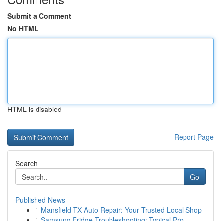
Submit a Comment
No HTML
HTML is disabled
Report Page
Search
Go
Published News
1
Mansfield TX Auto Repair: Your Trusted Local Shop
1
Samsung Fridge Troubleshooting: Typical Pro...