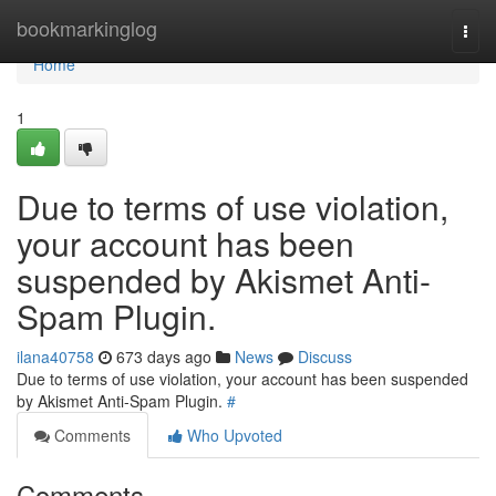
Home
bookmarkinglog
Togg
navi
Home
1
Due to terms of use violation,
your account has been
suspended by Akismet Anti-
Spam Plugin.
ilana40758
673 days ago
News
Discuss
Due to terms of use violation, your account has been suspended
by Akismet Anti-Spam Plugin.
#
Comments
Who Upvoted
Comments