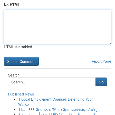
No HTML
HTML is disabled
Report Page
Search
Go
Published News
1
Local Employment Counsel: Defending Your
Workpl...
1
baht333 ติดต่อเรา: วิธีการติดต่อและข้อมูลสำคัญ
1
إضاءة أرضية دائرية LED 36 وات مصر: دليل شامل