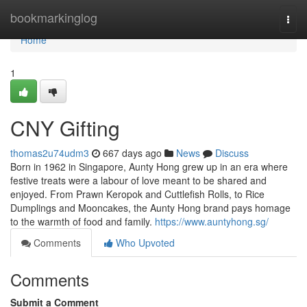
Home
bookmarkinglog
Togg
navi
Home
1
CNY Gifting
thomas2u74udm3
667 days ago
News
Discuss
Born in 1962 in Singapore, Aunty Hong grew up in an era where
festive treats were a labour of love meant to be shared and
enjoyed. From Prawn Keropok and Cuttlefish Rolls, to Rice
Dumplings and Mooncakes, the Aunty Hong brand pays homage
to the warmth of food and family.
https://www.auntyhong.sg/
Comments
Who Upvoted
Comments
Submit a Comment