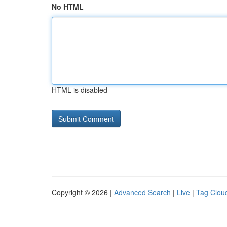
No HTML
HTML is disabled
Copyright © 2026 |
Advanced Search
|
Live
|
Tag Clou