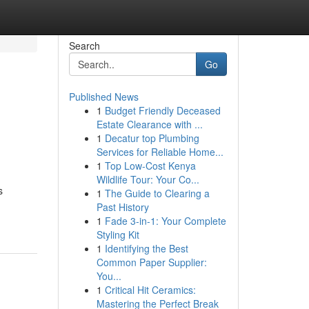
Search
Go
Published News
1
Budget Friendly Deceased
Estate Clearance with ...
1
Decatur top Plumbing
Services for Reliable Home...
1
Top Low-Cost Kenya
Wildlife Tour: Your Co...
s
1
The Guide to Clearing a
Past History
1
Fade 3-in-1: Your Complete
Styling Kit
1
Identifying the Best
Common Paper Supplier:
You...
1
Critical Hit Ceramics:
Mastering the Perfect Break