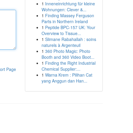
1
Inneneinrichtung für kleine
Wohnungen: Clever &...
1
Finding Massey Ferguson
Parts in Northern Ireland
1
Peptide BPC-157 UK: Your
Overview to Tissue...
1
Slimane Rabahallah : soins
naturels à Argenteuil
1
360 Photo Magic: Photo
Booth and 360 Video Boot...
1
Finding the Right Industrial
Chemical Supplier:...
ort Page
1
Warna Krem : Pilihan Cat
yang Anggun dan Han...