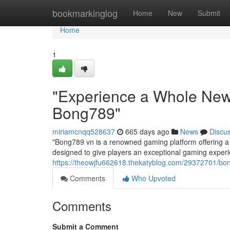
Home
bookmarkinglog
Home
New
Submit
Home
1
"Experience a Whole New
Bong789"
miriamcnqq528637
665 days ago
News
Discu
"Bong789 vn is a renowned gaming platform offering a 
designed to give players an exceptional gaming experi
https://theowjfu662618.thekatyblog.com/29372701/bon
Comments
Who Upvoted
Comments
Submit a Comment