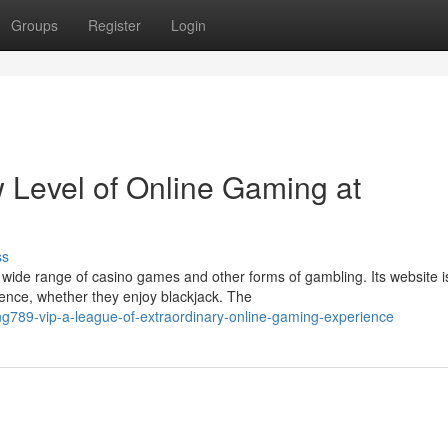
Groups
Register
Login
 Level of Online Gaming at
ss
wide range of casino games and other forms of gambling. Its website i
ence, whether they enjoy blackjack. The
g789-vip-a-league-of-extraordinary-online-gaming-experience