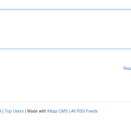
Rep
d
|
Top Users
| Made with
Kliqqi CMS
|
All RSS Feeds