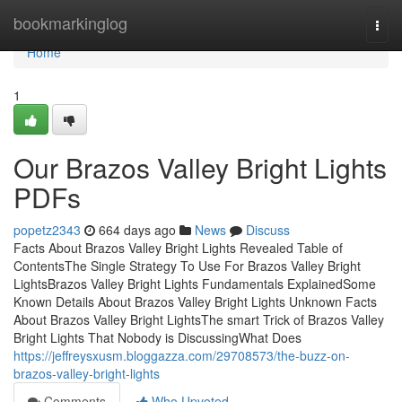
Home
bookmarkinglog
Togg
navi
Home
1
Our Brazos Valley Bright Lights
PDFs
popetz2343
664 days ago
News
Discuss
Facts About Brazos Valley Bright Lights Revealed Table of
ContentsThe Single Strategy To Use For Brazos Valley Bright
LightsBrazos Valley Bright Lights Fundamentals ExplainedSome
Known Details About Brazos Valley Bright Lights Unknown Facts
About Brazos Valley Bright LightsThe smart Trick of Brazos Valley
Bright Lights That Nobody is DiscussingWhat Does
https://jeffreysxusm.bloggazza.com/29708573/the-buzz-on-
brazos-valley-bright-lights
Comments
Who Upvoted