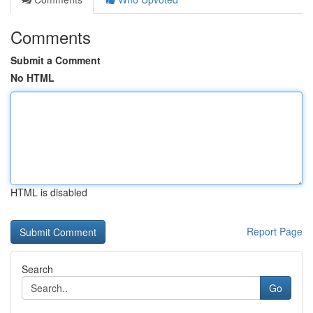
Comments
Submit a Comment
No HTML
HTML is disabled
Report Page
Search
Go