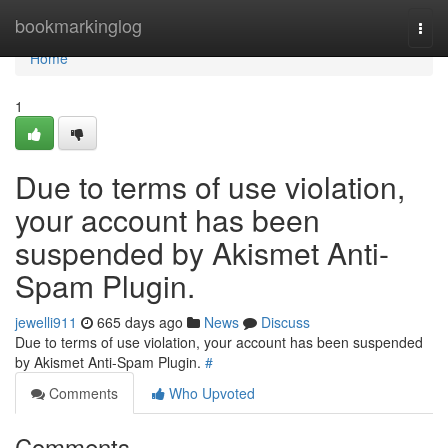
Home
bookmarkinglog
Togg
navi
Home
1
Due to terms of use violation,
your account has been
suspended by Akismet Anti-
Spam Plugin.
jewelli911
665 days ago
News
Discuss
Due to terms of use violation, your account has been suspended
by Akismet Anti-Spam Plugin.
#
Comments
Who Upvoted
Comments