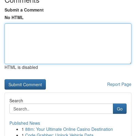
Submit a Comment
No HTML
HTML is disabled
Report Page
Search
Go
Published News
1
88m: Your Ultimate Online Casino Destination
1
Code Grabber: Unlock Vehicle Data