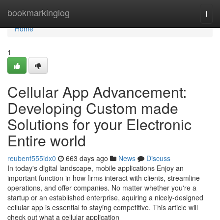
Home
bookmarkinglog
Togg
navi
Home
1
Cellular App Advancement:
Developing Custom made
Solutions for your Electronic
Entire world
reubenf555idx0
663 days ago
News
Discuss
In today's digital landscape, mobile applications Enjoy an
important function in how firms interact with clients, streamline
operations, and offer companies. No matter whether you're a
startup or an established enterprise, aquiring a nicely-designed
cellular app is essential to staying competitive. This article will
check out what a cellular application