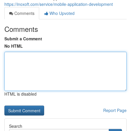
https://inoxoft.com/service/mobile-application-development
Comments
Who Upvoted
Comments
Submit a Comment
No HTML
HTML is disabled
Report Page
Search