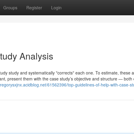
Groups
Register
Login
udy Analysis
dy study and systematically "corrects" each one. To estimate, these a
ant, present them with the case study’s objective and structure — both 
/gregorysxjnx.acidblog.net/61562396/top-guidelines-of-help-with-case-s