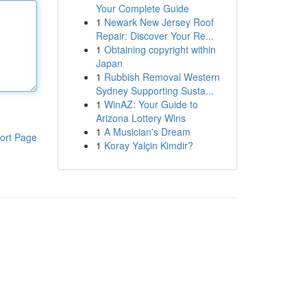
Your Complete Guide
1
Newark New Jersey Roof
Repair: Discover Your Re...
1
Obtaining copyright within
Japan
1
Rubbish Removal Western
Sydney Supporting Susta...
1
WinAZ: Your Guide to
Arizona Lottery Wins
1
A Musician's Dream
ort Page
1
Koray Yalçin Kimdir?