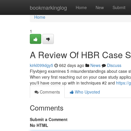
Home
bookmarkinglog
Home
New
Submit
Home
1
A Review Of HBR Case St
kirkl099dgy5
662 days ago
News
Discuss
Flyvbjerg examines 5 misunderstandings about case stu
When very first reaching out on your case study applic
you'll have come up with in techniques #2 and
https:/
Comments
Who Upvoted
Comments
Submit a Comment
No HTML