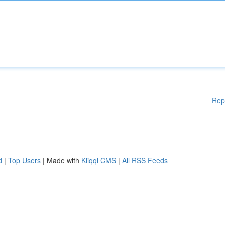
Rep
d
|
Top Users
| Made with
Kliqqi CMS
|
All RSS Feeds