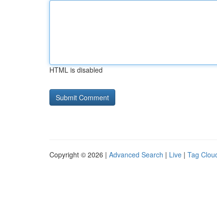
HTML is disabled
Copyright © 2026 |
Advanced Search
|
Live
|
Tag Clou