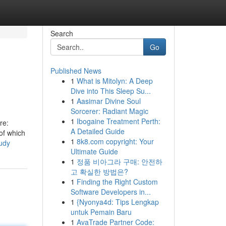
Search
Go
Published News
1
What is Mitolyn: A Deep
Dive into This Sleep Su...
1
Aasimar Divine Soul
Sorcerer: Radiant Magic
1
Ibogaine Treatment Perth:
re:
A Detailed Guide
of which
1
8k8.com copyright: Your
tudy
Ultimate Guide
1
정품 비아그라 구매: 안전하
고 확실한 방법은?
1
Finding the Right Custom
Software Developers in...
1
{Nyonya4d: Tips Lengkap
untuk Pemain Baru
1
AvaTrade Partner Code: