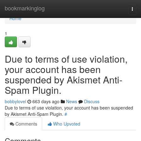
Home
bookmarkinglog
Togg
navi
Home
1
Due to terms of use violation,
your account has been
suspended by Akismet Anti-
Spam Plugin.
bobbylovel
663 days ago
News
Discuss
Due to terms of use violation, your account has been suspended
by Akismet Anti-Spam Plugin.
#
Comments
Who Upvoted
Comments