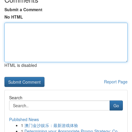
Submit a Comment
No HTML
HTML is disabled
Report Page
Search
Go
Published News
1
澳门金沙娱乐：最新游戏体验
1
Determining your Appropriate Promo Strategy: Co...