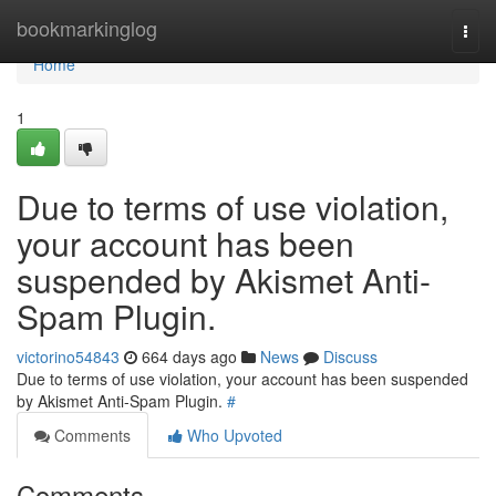
Home
bookmarkinglog
Togg
navi
Home
1
Due to terms of use violation,
your account has been
suspended by Akismet Anti-
Spam Plugin.
victorino54843
664 days ago
News
Discuss
Due to terms of use violation, your account has been suspended
by Akismet Anti-Spam Plugin.
#
Comments
Who Upvoted
Comments