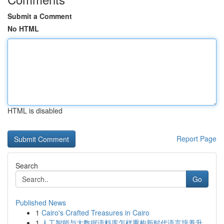
Submit a Comment
No HTML
HTML is disabled
Report Page
Search
Go
Published News
1
Cairo's Crafted Treasures in Cairo
1
人工智能与大数据语料库怎样重构新时代语言培养升...