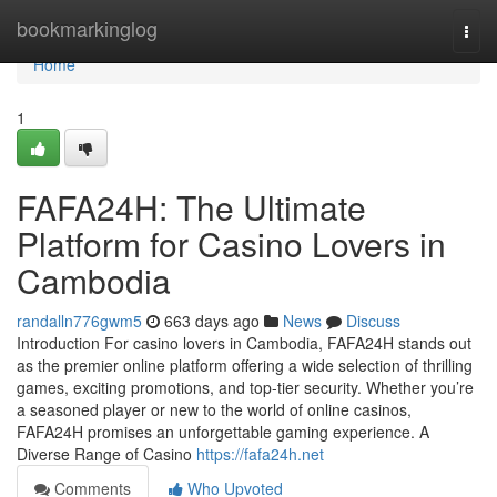
Home
bookmarkinglog
Togg
navi
Home
1
FAFA24H: The Ultimate
Platform for Casino Lovers in
Cambodia
randalln776gwm5
663 days ago
News
Discuss
Introduction For casino lovers in Cambodia, FAFA24H stands out
as the premier online platform offering a wide selection of thrilling
games, exciting promotions, and top-tier security. Whether you’re
a seasoned player or new to the world of online casinos,
FAFA24H promises an unforgettable gaming experience. A
Diverse Range of Casino
https://fafa24h.net
Comments
Who Upvoted