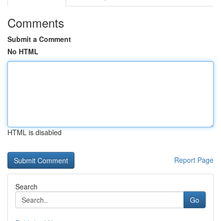
Comments
Submit a Comment
No HTML
HTML is disabled
Report Page
Search
Go