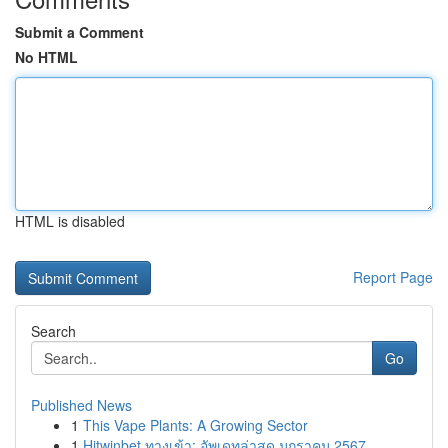
Submit a Comment
No HTML
HTML is disabled
Report Page
Search
Go
Published News
1
This Vape Plants: A Growing Sector
1
Hitwinbet ทางเข้า: อัพเดทล่าสุด มกราคม 2567