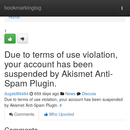
Home
bookmarkinglog
Togg
navi
Home
1
Due to terms of use violation,
your account has been
suspended by Akismet Anti-
Spam Plugin.
dugald86484
659 days ago
News
Discuss
Due to terms of use violation, your account has been suspended
by Akismet Anti-Spam Plugin.
#
Comments
Who Upvoted
Comments