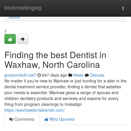
Home
bookmarkinglog
Togg
navi
Home
1
Finding the best Dentist in
Waxhaw, North Carolina
grayson4c81oal7
647 days ago
News
Discuss
No matter if you’re new to Waxhaw or just hunting for a alter in the
dental treatment service provider, finding a dentist that satisfies
your needs is essential. Waxhaw gives a range of spouse and
children dentistry products and services and experts for every
thing from program cleanings to Invisalign
https://waxhawdentalcenter.com/
Comments
Who Upvoted