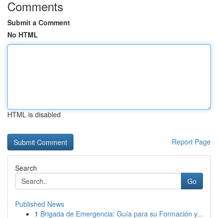
Comments
Submit a Comment
No HTML
HTML is disabled
Report Page
Search
Go
Published News
1
Brigada de Emergencia: Guía para su Formación y...