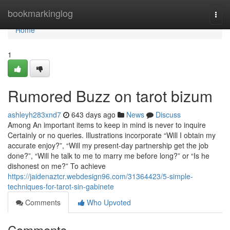
Home
bookmarkinglog
Togg
navi
Home
1
Rumored Buzz on tarot bizum
ashleyh283xnd7
643 days ago
News
Discuss
Among An important items to keep in mind is never to inquire
Certainly or no queries. Illustrations incorporate “Will I obtain my
accurate enjoy?”, “Will my present-day partnership get the job
done?”, “Will he talk to me to marry me before long?” or “Is he
dishonest on me?” To achieve
https://jaidenaztcr.webdesign96.com/31364423/5-simple-
techniques-for-tarot-sin-gabinete
Comments
Who Upvoted
Comments