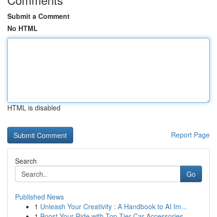
Submit a Comment
No HTML
HTML is disabled
Report Page
Search
Go
Published News
1
Unleash Your Creativity : A Handbook to AI Im...
1
Boost Your Ride with Top-Tier Car Accessories