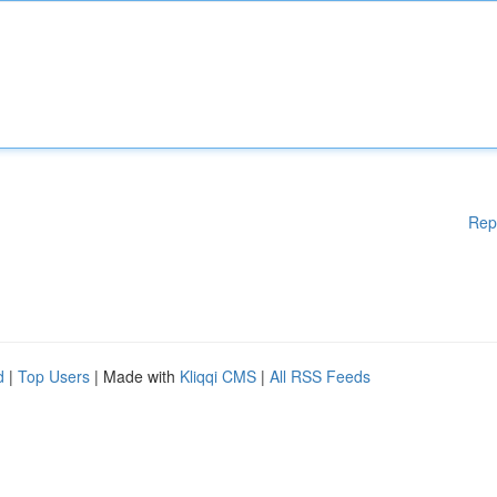
Rep
d
|
Top Users
| Made with
Kliqqi CMS
|
All RSS Feeds