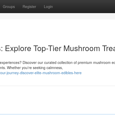
Groups
Register
Login
: Explore Top-Tier Mushroom Tre
experiences? Discover our curated collection of premium mushroom ed
ients. Whether you're seeking calmness,
your-journey-discover-elite-mushroom-edibles-here