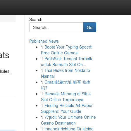
Search
Go
Published News
1
Boost Your Typing Speed:
ats
Free Online Games!
1
ParisSlot: Tempat Terbaik
untuk Bermain Slot On...
1
Taxi Rides from Noida to
ibles,
Nainital
1
Gmail邮箱地址 能否 修改
吗?
1
Rahasia Menang di Situs
Slot Online Terpercaya
1
Finding Reliable A4 Paper
Suppliers: Your Guide
1
77judi: Your Ultimate Online
Casino Destination
1
Inneneinrichtung für kleine