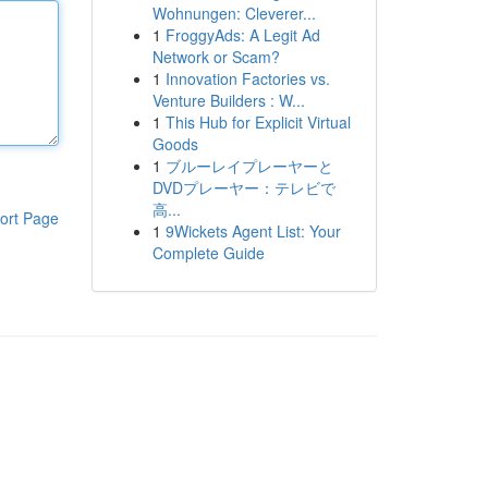
Wohnungen: Cleverer...
1
FroggyAds: A Legit Ad
Network or Scam?
1
Innovation Factories vs.
Venture Builders : W...
1
This Hub for Explicit Virtual
Goods
1
ブルーレイプレーヤーと
DVDプレーヤー：テレビで
高...
ort Page
1
9Wickets Agent List: Your
Complete Guide