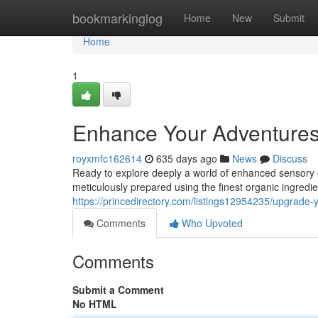
Home
bookmarkinglog
Home
New
Submit
Home
1
Enhance Your Adventures
royxmfc162614
635 days ago
News
Discuss
Ready to explore deeply a world of enhanced sensory 
meticulously prepared using the finest organic ingred
https://princedirectory.com/listings12954235/upgrade-
Comments
Who Upvoted
Comments
Submit a Comment
No HTML