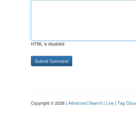
HTML is disabled
Copyright © 2026 |
Advanced Search
|
Live
|
Tag Clou