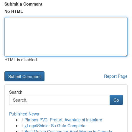
Submit a Comment
No HTML
HTML is disabled
Report Page
Search
Go
Published News
1
Plafons PVC: Prețuri, Avantaje și Instalare
1
¿LegalShield: Su Guía Completa
1
Best Online Casinos for Real Money in Canada