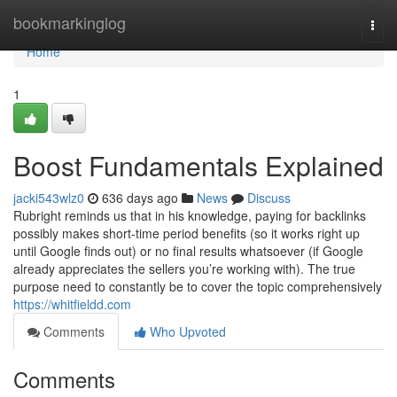
Home
bookmarkinglog
Togg
navi
Home
1
Boost Fundamentals Explained
jacki543wlz0
636 days ago
News
Discuss
Rubright reminds us that in his knowledge, paying for backlinks
possibly makes short-time period benefits (so it works right up
until Google finds out) or no final results whatsoever (if Google
already appreciates the sellers you’re working with). The true
purpose need to constantly be to cover the topic comprehensively
https://whitfieldd.com
Comments
Who Upvoted
Comments