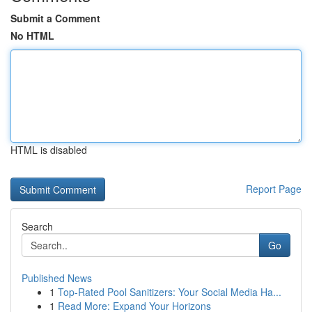
Submit a Comment
No HTML
HTML is disabled
Report Page
Search
Go
Published News
1
Top-Rated Pool Sanitizers: Your Social Media Ha...
1
Read More: Expand Your Horizons