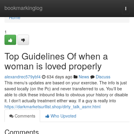
Home
bookmarkinglog
Togg
navi
Home
1
Top Guidelines Of when a
woman is loved properly
alexandrec579ybf4
634 days ago
News
Discuss
This menu's updates are based on your exercise. The info is just
saved locally (on the Pc) and never transferred to us. You'll be
able to click these inbound links to obvious your history or disable
it. I don't actually treatment either way. If a guy is really into
https://darkmarketsurllist.shop/dirty_talk_asmr.html
Comments
Who Upvoted
Comments