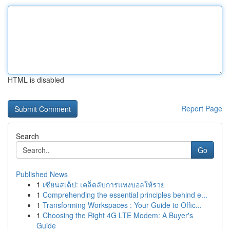
HTML is disabled
Report Page
Search
Go
Published News
1
เซียนสเต็ป: เคล็ดลับการแทงบอลให้รวย
1
Comprehending the essential principles behind e...
1
Transforming Workspaces : Your Guide to Offic...
1
Choosing the Right 4G LTE Modem: A Buyer's
Guide