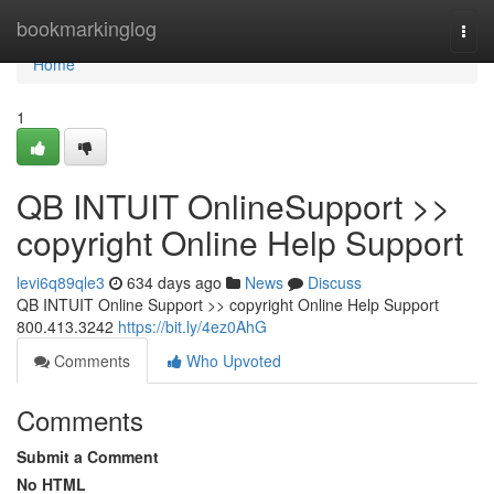
Home
bookmarkinglog
Togg
navi
Home
1
QB INTUIT OnlineSupport >>
copyright Online Help Support
levi6q89qle3
634 days ago
News
Discuss
QB INTUIT Online Support >> copyright Online Help Support
800.413.3242
https://bit.ly/4ez0AhG
Comments
Who Upvoted
Comments
Submit a Comment
No HTML