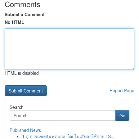
Comments
Submit a Comment
No HTML
HTML is disabled
Report Page
Search
Go
Published News
1
ดู การแข่งขันฟุตบอล โดยไม่เสียค่าใช้จ่าย ! S...