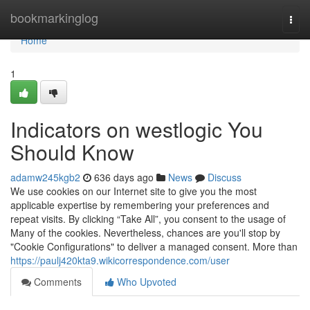
Home
bookmarkinglog
Togg
navi
Home
1
Indicators on westlogic You
Should Know
adamw245kgb2
636 days ago
News
Discuss
We use cookies on our Internet site to give you the most
applicable expertise by remembering your preferences and
repeat visits. By clicking “Take All”, you consent to the usage of
Many of the cookies. Nevertheless, chances are you'll stop by
"Cookie Configurations" to deliver a managed consent. More than
https://paulj420kta9.wikicorrespondence.com/user
Comments
Who Upvoted