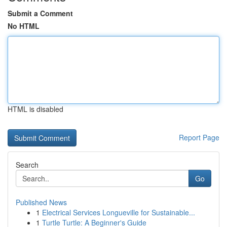
Submit a Comment
No HTML
HTML is disabled
Report Page
Search
Go
Published News
1
Electrical Services Longueville for Sustainable...
1
Turtle Turtle: A Beginner's Guide