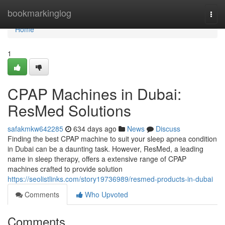
Home
bookmarkinglog
Togg
navi
Home
1
CPAP Machines in Dubai:
ResMed Solutions
safakmkw642285
634 days ago
News
Discuss
Finding the best CPAP machine to suit your sleep apnea condition
in Dubai can be a daunting task. However, ResMed, a leading
name in sleep therapy, offers a extensive range of CPAP
machines crafted to provide solution
https://seolistlinks.com/story19736989/resmed-products-in-dubai
Comments
Who Upvoted
Comments