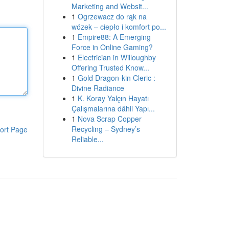
Marketing and Websit...
1
Ogrzewacz do rąk na
wózek – ciepło i komfort po...
1
Empire88: A Emerging
Force in Online Gaming?
1
Electrician in Willoughby
Offering Trusted Know...
1
Gold Dragon-kin Cleric :
Divine Radiance
1
K. Koray Yalçın Hayatı
Çalışmalarına dâhil Yapı...
1
Nova Scrap Copper
Recycling – Sydney’s
ort Page
Reliable...