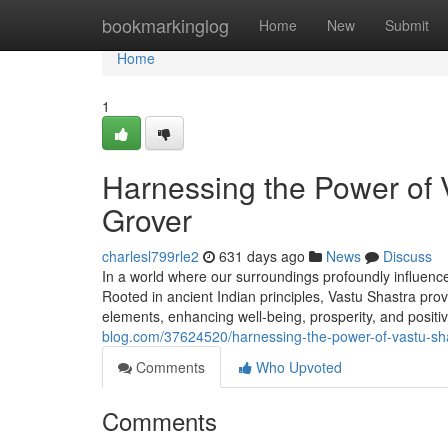
Home
bookmarkinglog
Home
New
Submit
Home
1
Harnessing the Power of 
Grover
charlesl799rle2
631 days ago
News
Discuss
In a world where our surroundings profoundly influence
Rooted in ancient Indian principles, Vastu Shastra prov
elements, enhancing well-being, prosperity, and positi
blog.com/37624520/harnessing-the-power-of-vastu-sha
Comments
Who Upvoted
Comments