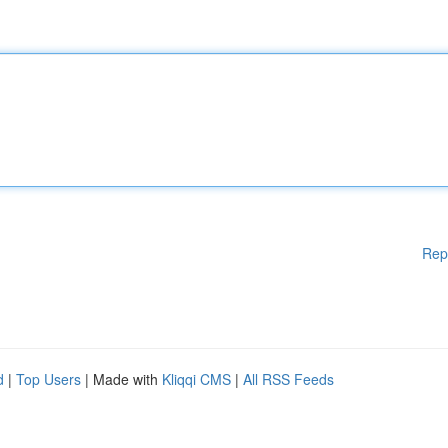
Rep
d
|
Top Users
| Made with
Kliqqi CMS
|
All RSS Feeds