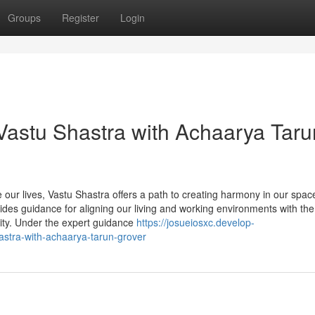
Groups
Register
Login
Vastu Shastra with Achaarya Taru
 our lives, Vastu Shastra offers a path to creating harmony in our spac
ides guidance for aligning our living and working environments with the
vity. Under the expert guidance
https://josueiosxc.develop-
stra-with-achaarya-tarun-grover