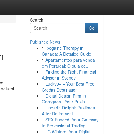
Search
Go
Published News
1
Ibogaine Therapy in
n
Canada: A Detailed Guide
1
Apartamentos para venda
em Portugal: O guia de...
1
Finding the Right Financial
Advisor in Sydney
es.
1
Lucky9+ – Your Best Free
 natural
Credits Destination
1
Digital Design Firm in
Goregaon : Your Busin...
1
Unearth Delight: Pastimes
After Retirement
1
SFX Funded: Your Gateway
to Professional Trading
1
LC Winford: Your Digital