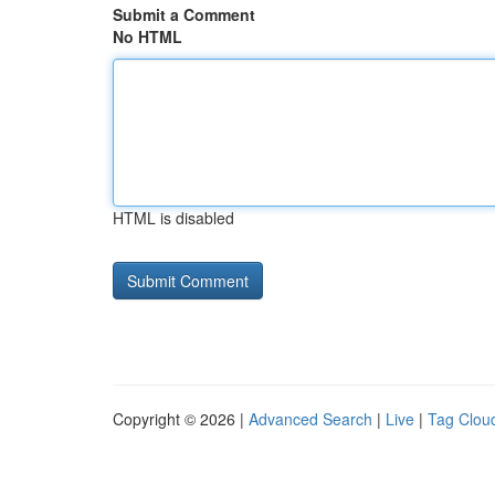
Submit a Comment
No HTML
HTML is disabled
Copyright © 2026 |
Advanced Search
|
Live
|
Tag Clou