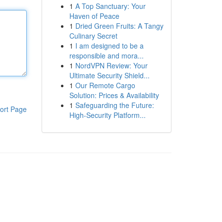
1
A Top Sanctuary: Your
Haven of Peace
1
Dried Green Fruits: A Tangy
Culinary Secret
1
I am designed to be a
responsible and mora...
1
NordVPN Review: Your
Ultimate Security Shield...
1
Our Remote Cargo
Solution: Prices & Availability
1
Safeguarding the Future:
ort Page
High-Security Platform...