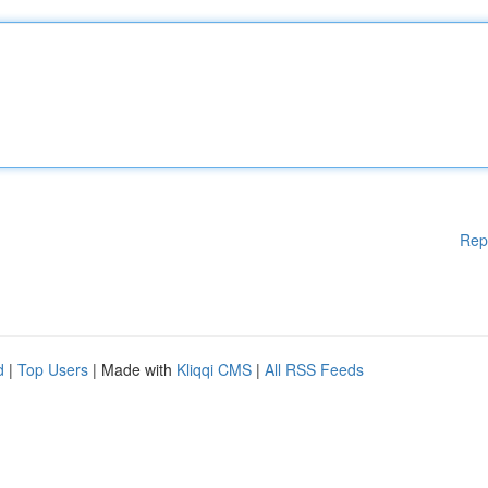
Rep
d
|
Top Users
| Made with
Kliqqi CMS
|
All RSS Feeds