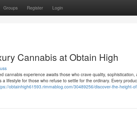
Groups
Register
Login
xury Cannabis at Obtain High
cuss
ed cannabis experience awaits those who crave quality, sophistication,
’s a lifestyle for those who refuse to settle for the ordinary. Every produc
tps://obtainhigh61593.rimmablog.com/30489256/discover-the-height-of