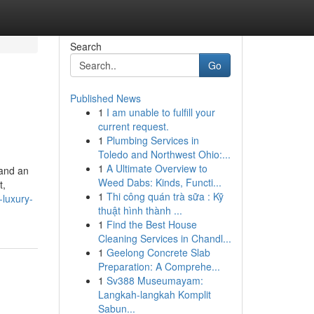
Search
Go
Published News
1
I am unable to fulfill your
current request.
1
Plumbing Services in
Toledo and Northwest Ohio:...
1
A Ultimate Overview to
 and an
Weed Dabs: Kinds, Functi...
t,
1
Thi công quán trà sữa : Kỹ
-luxury-
thuật hình thành ...
1
Find the Best House
Cleaning Services in Chandl...
1
Geelong Concrete Slab
Preparation: A Comprehe...
1
Sv388 Museumayam:
Langkah-langkah Komplit
Sabun...