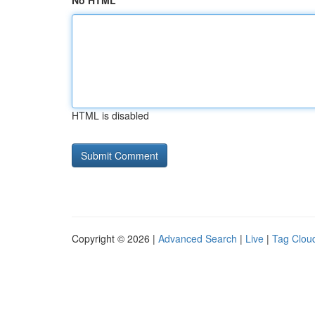
No HTML
HTML is disabled
Copyright © 2026 |
Advanced Search
|
Live
|
Tag Clou