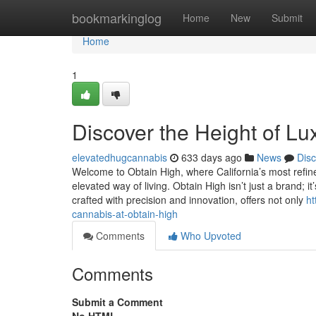
Home
bookmarkinglog
Home
New
Submit
Home
1
Discover the Height of Lu
elevatedhugcannabis
633 days ago
News
Dis
Welcome to Obtain High, where California’s most refin
elevated way of living. Obtain High isn’t just a brand; it
crafted with precision and innovation, offers not only
ht
cannabis-at-obtain-high
Comments
Who Upvoted
Comments
Submit a Comment