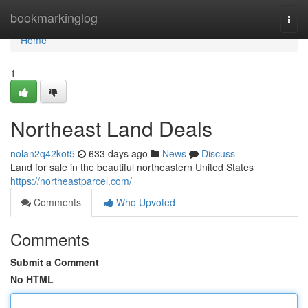
Home
bookmarkinglog
Togg
navi
Home
1
Northeast Land Deals
nolan2q42kot5
633 days ago
News
Discuss
Land for sale in the beautiful northeastern United States
https://northeastparcel.com/
Comments
Who Upvoted
Comments
Submit a Comment
No HTML