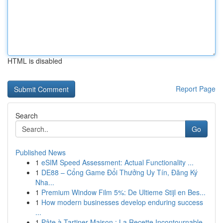
HTML is disabled
Report Page
Search
Go
Published News
1
eSIM Speed Assessment: Actual Functionality ...
1
DE88 – Cổng Game Đổi Thưởng Uy Tín, Đăng Ký
Nha...
1
Premium Window Film 5%: De Ultieme Stijl en Bes...
1
How modern businesses develop enduring success
...
1
Pâte à Tartiner Maison : La Recette Incontournable