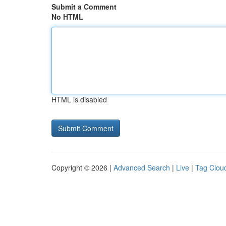
Submit a Comment
No HTML
HTML is disabled
Copyright © 2026 |
Advanced Search
|
Live
|
Tag Clou