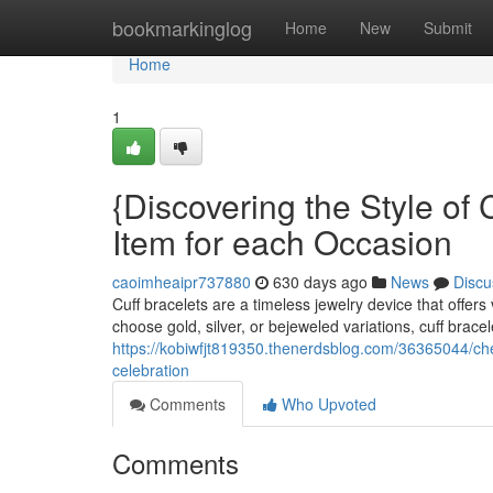
Home
bookmarkinglog
Home
New
Submit
Home
1
{Discovering the Style of 
Item for each Occasion
caoimheaipr737880
630 days ago
News
Discu
Cuff bracelets are a timeless jewelry device that offers
choose gold, silver, or bejeweled variations, cuff brac
https://kobiwfjt819350.thenerdsblog.com/36365044/check
celebration
Comments
Who Upvoted
Comments