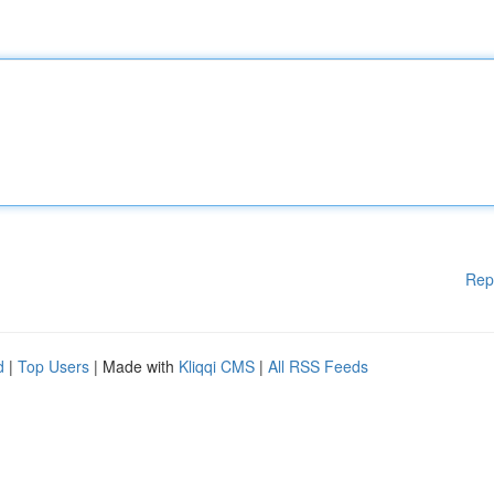
Rep
d
|
Top Users
| Made with
Kliqqi CMS
|
All RSS Feeds