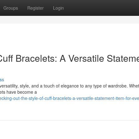
Groups
Register
Login
Cuff Bracelets: A Versatile Statem
ss
 versatility, style, and a touch of elegance to any type of wardrobe. Whe
elets have become a
ing-out-the-style-of-cuff-bracelets-a-versatile-statement-item-for-eve