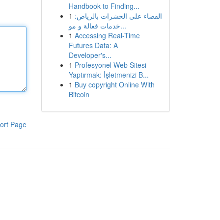
Handbook to Finding...
1
القضاء على الحشرات بالرياض:
خدمات فعالة و مو...
1
Accessing Real-Time
Futures Data: A
Developer's...
1
Profesyonel Web Sitesi
Yaptırmak: İşletmenizi B...
1
Buy copyright Online With
Bitcoin
ort Page