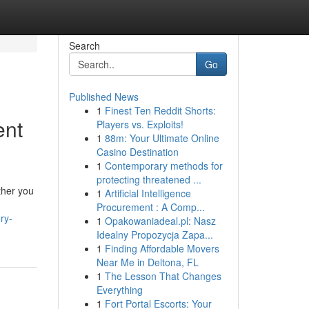
Search
Go
Published News
1
Finest Ten Reddit Shorts:
ent
Players vs. Exploits!
1
88m: Your Ultimate Online
Casino Destination
1
Contemporary methods for
protecting threatened ...
ther you
1
Artificial Intelligence
Procurement : A Comp...
ry-
1
Opakowaniadeal.pl: Nasz
Idealny Propozycja Zapa...
1
Finding Affordable Movers
Near Me in Deltona, FL
1
The Lesson That Changes
Everything
1
Fort Portal Escorts: Your