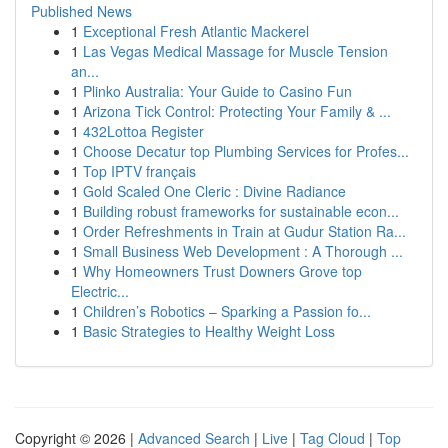
Published News
1
Exceptional Fresh Atlantic Mackerel
1
Las Vegas Medical Massage for Muscle Tension
an...
1
Plinko Australia: Your Guide to Casino Fun
1
Arizona Tick Control: Protecting Your Family & ...
1
432Lottoa Register
1
Choose Decatur top Plumbing Services for Profes...
1
Top IPTV français
1
Gold Scaled One Cleric : Divine Radiance
1
Building robust frameworks for sustainable econ...
1
Order Refreshments in Train at Gudur Station Ra...
1
Small Business Web Development : A Thorough ...
1
Why Homeowners Trust Downers Grove top
Electric...
1
Children’s Robotics – Sparking a Passion fo...
1
Basic Strategies to Healthy Weight Loss
Copyright © 2026 |
Advanced Search
|
Live
|
Tag Cloud
|
Top