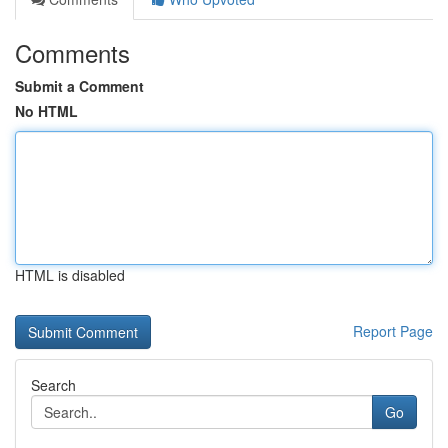
Comments
Submit a Comment
No HTML
HTML is disabled
Report Page
Search
Go