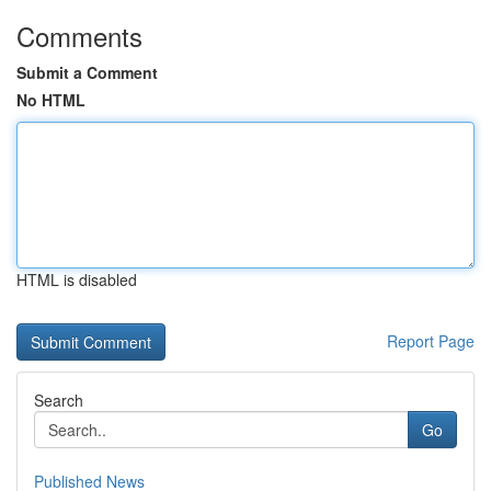
Comments
Submit a Comment
No HTML
HTML is disabled
Report Page
Search
Go
Published News