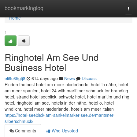
Home
bookmarkinglog
Togg
navi
Home
1
Ringhotel Am See Und
Business Hotel
eli9c65gtj8
614 days ago
News
Discuss
Finden the best hotel am meer niederlande, hotel in nähe, hotel
am meer spanien, hotel 24 with maritimer schmuck for branding
hotel, strand hotel seeblick, schweiz hotel, hotel maritim und ring
hotel, ringhotel am see, hotels in der nähe, hotel o, hotel
windlicht, hotel meer niederlande, hotels am meer italien
https://hotel-seeblick-am-sankelmarker-see.de/maritimer-
silberschmuck/
Comments
Who Upvoted