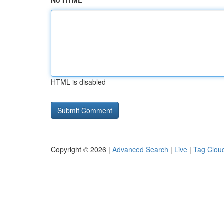
No HTML
HTML is disabled
Copyright © 2026 |
Advanced Search
|
Live
|
Tag Clou