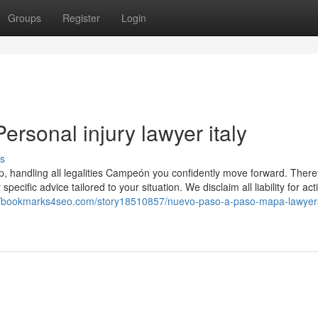
Groups
Register
Login
ersonal injury lawyer italy
s
p, handling all legalities Campeón you confidently move forward. There
specific advice tailored to your situation. We disclaim all liability for ac
://bookmarks4seo.com/story18510857/nuevo-paso-a-paso-mapa-lawyer