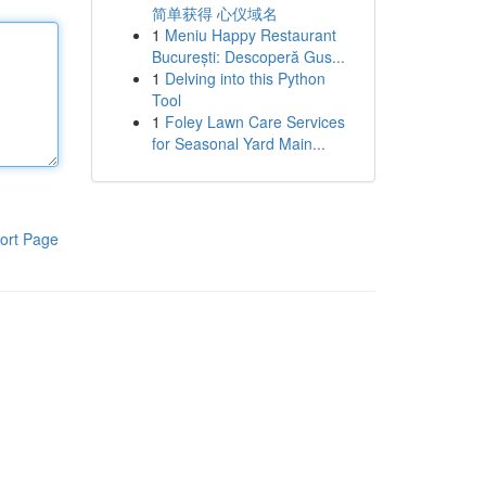
简单获得 心仪域名
1
Meniu Happy Restaurant
București: Descoperă Gus...
1
Delving into this Python
Tool
1
Foley Lawn Care Services
for Seasonal Yard Main...
ort Page