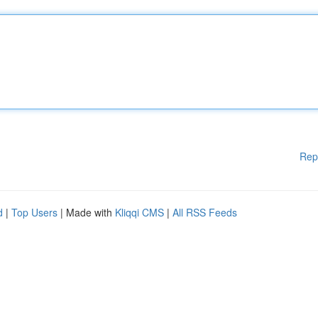
Rep
d
|
Top Users
| Made with
Kliqqi CMS
|
All RSS Feeds