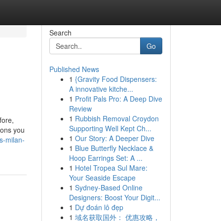
Search
Go
Published News
1
{Gravity Food Dispensers:
A innovative kitche...
1
Profit Pals Pro: A Deep Dive
Review
1
Rubbish Removal Croydon
fore,
Supporting Well Kept Ch...
tions you
1
Our Story: A Deeper Dive
s-milan-
1
Blue Butterfly Necklace &
Hoop Earrings Set: A ...
1
Hotel Tropea Sul Mare:
Your Seaside Escape
1
Sydney-Based Online
Designers: Boost Your Digit...
1
Dự đoán lô đẹp
1
域名获取国外： 优惠攻略，