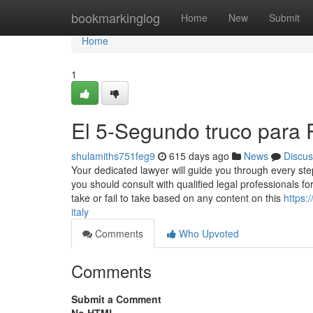
Home
bookmarkinglog
Home
New
Submit
Home
1
El 5-Segundo truco para P
shulamiths751feg9
615 days ago
News
Discus
Your dedicated lawyer will guide you through every ste
you should consult with qualified legal professionals for 
take or fail to take based on any content on this
https
italy
Comments
Who Upvoted
Comments
Submit a Comment