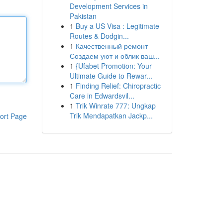
Development Services in
Pakistan
1
Buy a US Visa : Legitimate
Routes & Dodgin...
1
Качественный ремонт
Создаем уют и облик ваш...
1
{Ufabet Promotion: Your
Ultimate Guide to Rewar...
1
Finding Relief: Chiropractic
Care in Edwardsvil...
1
Trik Winrate 777: Ungkap
Trik Mendapatkan Jackp...
ort Page