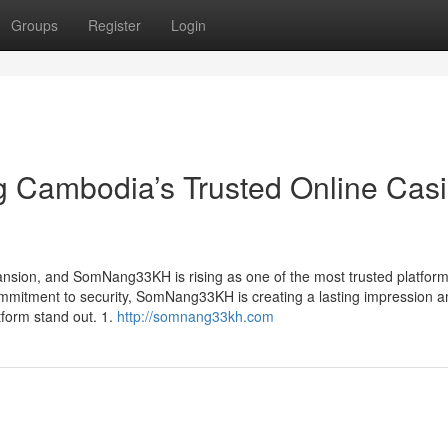
Groups
Register
Login
Cambodia’s Trusted Online Cas
nsion, and SomNang33KH is rising as one of the most trusted platform
commitment to security, SomNang33KH is creating a lasting impression
form stand out. 1.
http://somnang33kh.com