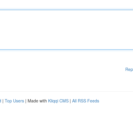
Rep
d
|
Top Users
| Made with
Kliqqi CMS
|
All RSS Feeds