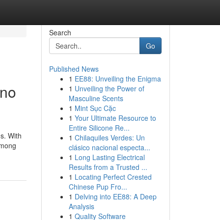
Search
Go
Published News
1
EE88: Unveiling the Enigma
ino
1
Unveiling the Power of
Masculine Scents
1
Mint Sục Cặc
1
Your Ultimate Resource to
Entire Silicone Re...
s. With
1
Chilaquiles Verdes: Un
 among
clásico nacional especta...
1
Long Lasting Electrical
Results from a Trusted ...
1
Locating Perfect Crested
Chinese Pup Fro...
1
Delving into EE88: A Deep
Analysis
1
Quality Software