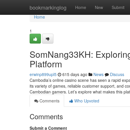
Home
bookmarkinglog
Home
New
Submit
Home
1
SomNang33KH: Exploring 
Platform
erwinp899upl5
615 days ago
News
Discuss
Cambodia’s online casino scene has seen a rapid expa
its variety of games, reliable customer support, and 
Cambodian gamers. Let’s explore what makes this plat
Comments
Who Upvoted
Comments
Submit a Comment