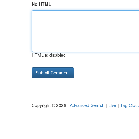
No HTML
HTML is disabled
Copyright © 2026 |
Advanced Search
|
Live
|
Tag Clou