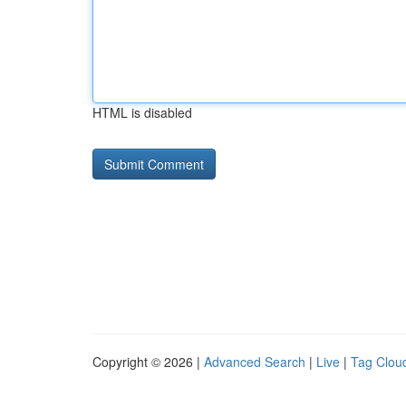
HTML is disabled
Copyright © 2026 |
Advanced Search
|
Live
|
Tag Clou