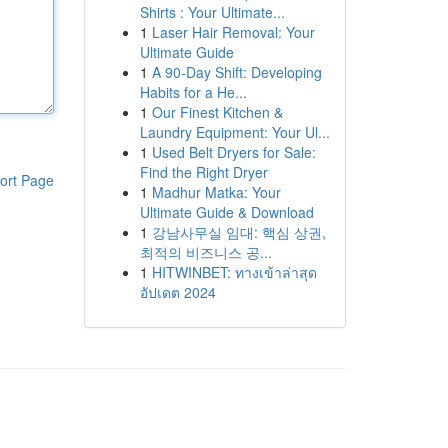
Shirts : Your Ultimate...
1
Laser Hair Removal: Your
Ultimate Guide
1
A 90-Day Shift: Developing
Habits for a He...
1
Our Finest Kitchen &
Laundry Equipment: Your Ul...
1
Used Belt Dryers for Sale:
Find the Right Dryer
ort Page
1
Madhur Matka: Your
Ultimate Guide & Download
1
강남사무실 임대: 핵심 상권,
최적의 비즈니스 공...
1
HITWINBET: ทางเข้าล่าสุด
อัปเดต 2024