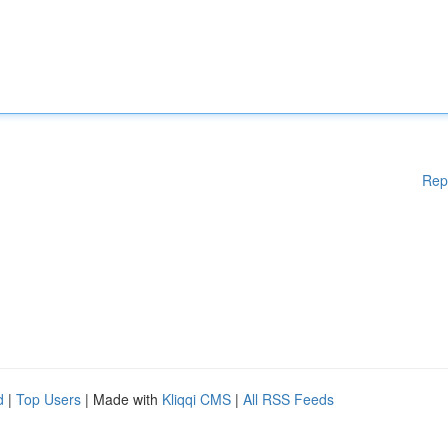
Rep
d
|
Top Users
| Made with
Kliqqi CMS
|
All RSS Feeds