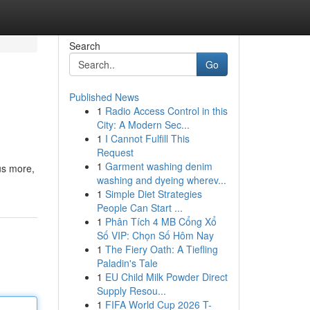
Search
Go
Published News
1
Radio Access Control in this
City: A Modern Sec...
1
I Cannot Fulfill This
Request
1
Garment washing denim
lus more,
washing and dyeing wherev...
1
Simple Diet Strategies
People Can Start ...
1
Phân Tích 4 MB Cổng Xổ
Số VIP: Chọn Số Hôm Nay
1
The Fiery Oath: A Tiefling
Paladin's Tale
1
EU Child Milk Powder Direct
Supply Resou...
1
FIFA World Cup 2026 T-