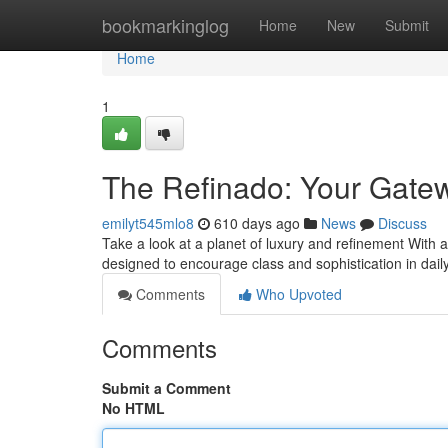
Home
bookmarkinglog
Home
New
Submit
Home
1
The Refinado: Your Gatew
emilyt545mlo8
610 days ago
News
Discuss
Take a look at a planet of luxury and refinement With a
designed to encourage class and sophistication in daily
Comments
Who Upvoted
Comments
Submit a Comment
No HTML