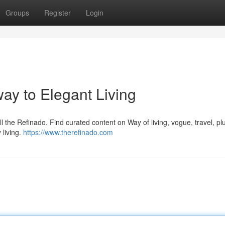
Groups
Register
Login
ay to Elegant Living
ll the Refinado. Find curated content on Way of living, vogue, travel, p
 living.
https://www.therefinado.com