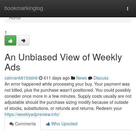
Home
bookmarkinglog
Togg
navi
Home
1
An Unbiased View of Weekly
Ads
catmank815dsh6
611 days ago
News
Discuss
An error happened while processing your buy. Your payment was
not billed, plus the purchase wasn't positioned. You could possibly
consider once more in a few minutes. Supply costs usually are not
adjustable should the purchase sizing modify because of outside
of stocks, substitutions, or refunds and returns. Redeem your
https://weeklyadpreview.info/
Comments
Who Upvoted