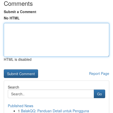
Comments
Submit a Comment
No HTML
HTML is disabled
Report Page
Search
Go
Published News
1
BalakQQ: Panduan Detail untuk Pengguna